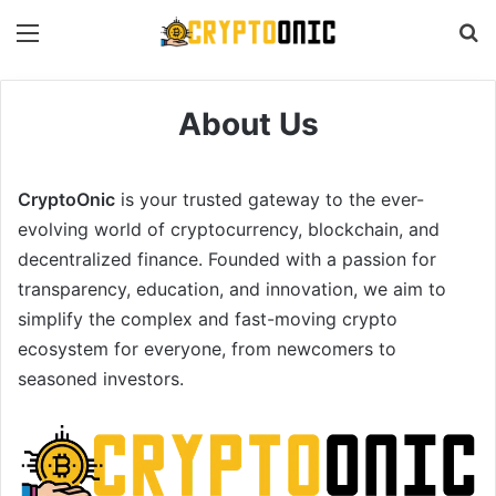
Menu
S
About Us
CryptoOnic
is your trusted gateway to the ever-
evolving world of cryptocurrency, blockchain, and
decentralized finance. Founded with a passion for
transparency, education, and innovation, we aim to
simplify the complex and fast-moving crypto
ecosystem for everyone, from newcomers to
seasoned investors.