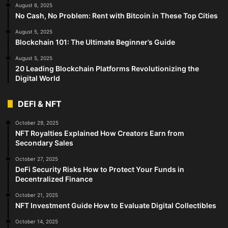
August 6, 2025
No Cash, No Problem: Rent with Bitcoin in These Top Cities
August 5, 2025
Blockchain 101: The Ultimate Beginner’s Guide
August 5, 2025
20 Leading Blockchain Platforms Revolutionizing the
Digital World
DEFI & NFT
October 29, 2025
NFT Royalties Explained How Creators Earn from
Secondary Sales
October 27, 2025
DeFi Security Risks How to Protect Your Funds in
Decentralized Finance
October 21, 2025
NFT Investment Guide How to Evaluate Digital Collectibles
October 14, 2025