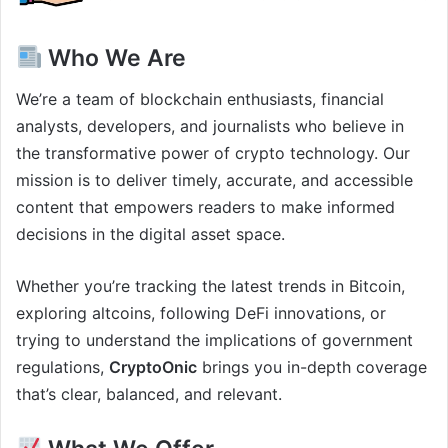
Who We Are
We’re a team of blockchain enthusiasts, financial
analysts, developers, and journalists who believe in
the transformative power of crypto technology. Our
mission is to deliver timely, accurate, and accessible
content that empowers readers to make informed
decisions in the digital asset space.
Whether you’re tracking the latest trends in Bitcoin,
exploring altcoins, following DeFi innovations, or
trying to understand the implications of government
regulations,
CryptoOnic
brings you in-depth coverage
that’s clear, balanced, and relevant.