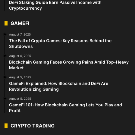
DeFi Staking Guide Earn Passive Income with
Cryptocurrency
GAMEFI
August 7, 2025
The Fall of Crypto Games: Key Reasons Behind the
Shutdowns
August 6, 2025
Blockchain Gaming Faces Growing Pains Amid Top-Heavy
Market
August 5, 2025
GameFi Explained: How Blockchain and DeFi Are
Revolutionizing Gaming
August 5, 2025
GameFi 101: How Blockchain Gaming Lets You Play and
Profit
CRYPTO TRADING