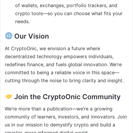
of wallets, exchanges, portfolio trackers, and
crypto tools—so you can choose what fits your
needs.
Our Vision
At CryptoOnic, we envision a future where
decentralized technology empowers individuals,
redefines finance, and fuels global innovation. We’re
committed to being a reliable voice in this space—
cutting through the noise to bring clarity and insight.
Join the CryptoOnic Community
We’re more than a publication—we’re a growing
community of learners, investors, and innovators. Join
us in our mission to demystify crypto and build a
smarter, more informed digital world.