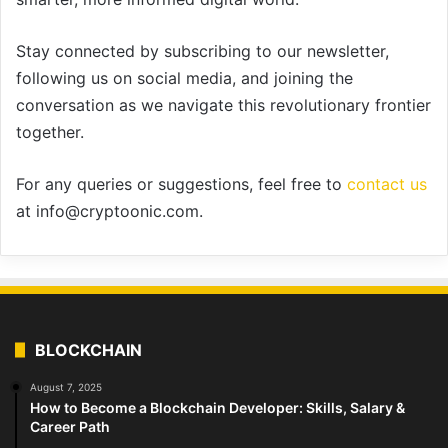
Stay connected by subscribing to our newsletter,
following us on social media, and joining the
conversation as we navigate this revolutionary frontier
together.
For any queries or suggestions, feel free to
contact us
at info@cryptoonic.com.
BLOCKCHAIN
August 7, 2025
How to Become a Blockchain Developer: Skills, Salary &
Career Path