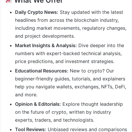
What We Offer
Daily Crypto News:
Stay updated with the latest
headlines from across the blockchain industry,
including market movements, regulatory changes,
and project developments.
Market Insights & Analysis:
Dive deeper into the
numbers with expert-backed technical analysis,
price predictions, and investment strategies.
Educational Resources:
New to crypto? Our
beginner-friendly guides, tutorials, and explainers
help you navigate wallets, exchanges, NFTs, DeFi,
and more.
Opinion & Editorials:
Explore thought leadership
on the future of crypto, written by industry
experts, traders, and technologists.
Tool Reviews:
Unbiased reviews and comparisons