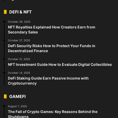
DEFI & NFT
October 29, 2025
NFT Royalties Explained How Creators Earn from
Secondary Sales
October 27, 2025
DeFi Security Risks How to Protect Your Funds in
Decentralized Finance
October 21, 2025
NFT Investment Guide How to Evaluate Digital Collectibles
October 14, 2025
DeFi Staking Guide Earn Passive Income with
Cryptocurrency
GAMEFI
August 7, 2025
The Fall of Crypto Games: Key Reasons Behind the
Shutdowns