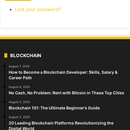
Lost your password?
BLOCKCHAIN
August 7, 2025
How to Become a Blockchain Developer: Skills, Salary &
Career Path
August 6, 2025
No Cash, No Problem: Rent with Bitcoin in These Top Cities
August 5, 2025
Blockchain 101: The Ultimate Beginner’s Guide
August 5, 2025
20 Leading Blockchain Platforms Revolutionizing the
Digital World