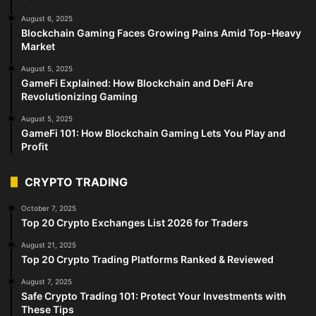
August 6, 2025
Blockchain Gaming Faces Growing Pains Amid Top-Heavy
Market
August 5, 2025
GameFi Explained: How Blockchain and DeFi Are
Revolutionizing Gaming
August 5, 2025
GameFi 101: How Blockchain Gaming Lets You Play and
Profit
CRYPTO TRADING
October 7, 2025
Top 20 Crypto Exchanges List 2026 for Traders
August 21, 2025
Top 20 Crypto Trading Platforms Ranked & Reviewed
August 7, 2025
Safe Crypto Trading 101: Protect Your Investments with
These Tips