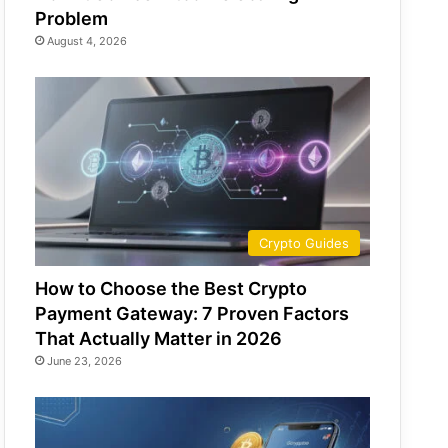
Problem
August 4, 2026
Crypto Guides
How to Choose the Best Crypto
Payment Gateway: 7 Proven Factors
That Actually Matter in 2026
June 23, 2026