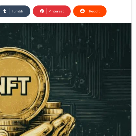
Tumblr
Pinterest
Reddit