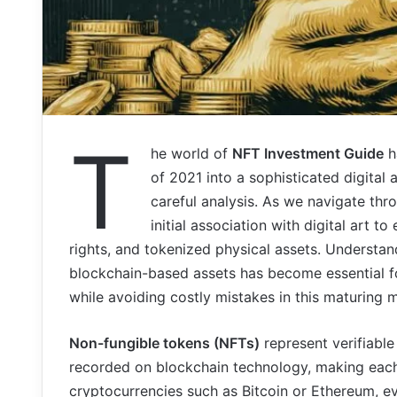
T
he world of
NFT Investment Guide
h
of 2021 into a sophisticated digital
careful analysis. As we navigate th
initial association with digital art 
rights, and tokenized physical assets. Understa
blockchain-based assets has become essential fo
while avoiding costly mistakes in this maturing 
Non-fungible tokens (NFTs)
represent verifiable
recorded on blockchain technology, making each
cryptocurrencies such as Bitcoin or Ethereum, e