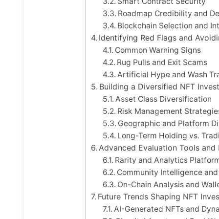
Smart Contract Security
Roadmap Credibility and De
Blockchain Selection and Int
Identifying Red Flags and Avoi
Common Warning Signs
Rug Pulls and Exit Scams
Artificial Hype and Wash Tr
Building a Diversified NFT Inves
Asset Class Diversification
Risk Management Strategie
Geographic and Platform Div
Long-Term Holding vs. Trad
Advanced Evaluation Tools and
Rarity and Analytics Platfor
Community Intelligence and 
On-Chain Analysis and Wall
Future Trends Shaping NFT Inve
AI-Generated NFTs and Dyn