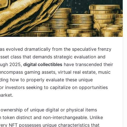
as evolved dramatically from the speculative frenzy
 asset class that demands strategic evaluation and
rough 2025,
digital collectibles
have transcended their
to encompass gaming assets, virtual real estate, music
nding how to properly evaluate these unique
r investors seeking to capitalize on opportunities
market.
 ownership of unique digital or physical items
 token distinct and non-interchangeable. Unlike
very NFT possesses unique characteristics that