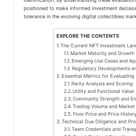
identification. By understanding these evaluation
positioned to make informed investment decisions
tolerance in the evolving digital collectibles mar
EXPLORE THE CONTENTS
The Current NFT Investment La
Market Maturity and Growth 
Emerging Use Cases and App
Regulatory Developments an
Essential Metrics for Evaluating
Rarity Analysis and Scoring
Utility and Functional Value
Community Strength and E
Trading Volume and Market 
Floor Price and Price Histor
Technical Due Diligence and Pr
Team Credentials and Trans