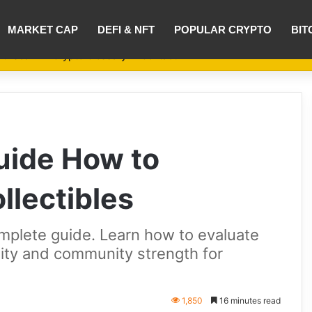
MARKET CAP
DEFI & NFT
POPULAR CRYPTO
BIT
nti-Scam
Crypto Glossary
Contact
uide How to
llectibles
mplete guide. Learn how to evaluate
tility and community strength for
1,850
16 minutes read