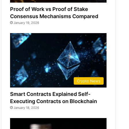
Proof of Work vs Proof of Stake
Consensus Mechanisms Compared
January 19, 2026
Crypto News
Smart Contracts Explained Self-
Executing Contracts on Blockchain
January 18, 2026