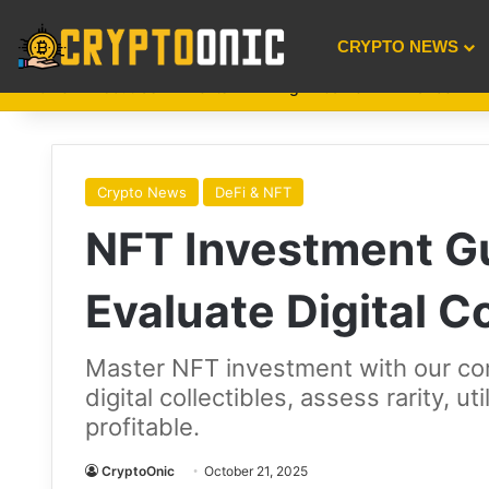
CRYPTO NEWS
Home
About Us
Events
Mining
GameFi
Finance
A
Crypto News
DeFi & NFT
NFT Investment G
Evaluate Digital Co
Master NFT investment with our co
digital collectibles, assess rarity, u
profitable.
CryptoOnic
October 21, 2025