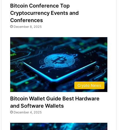
Bitcoin Conference Top
Cryptocurrency Events and
Conferences
December 8, 2025
Crypto News
Bitcoin Wallet Guide Best Hardware
and Software Wallets
December 4, 2025