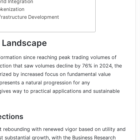
rld Integration
okenization
Infrastructure Development
t Landscape
formation since reaching peak trading volumes of
rection that saw volumes decline by 76% in 2024, the
rized by increased focus on fundamental value
epresents a natural progression for any
gives way to practical applications and sustainable
ections
t rebounding with renewed vigor based on utility and
st substantial growth, with the Business Research