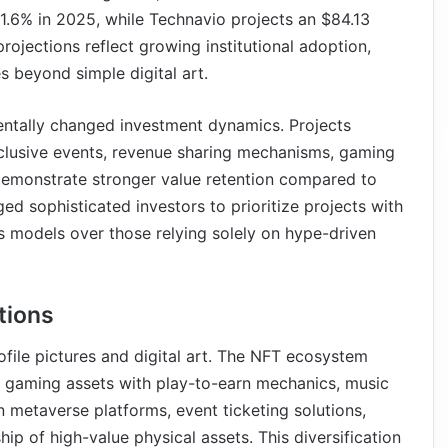
.6% in 2025, while Technavio projects an $84.13
ojections reflect growing institutional adoption,
 beyond simple digital art.
tally changed investment dynamics. Projects
xclusive events, revenue sharing mechanisms, gaming
—demonstrate stronger value retention compared to
ged sophisticated investors to prioritize projects with
s models over those relying solely on hype-driven
tions
file pictures and digital art. The NFT ecosystem
 gaming assets with play-to-earn mechanics, music
in metaverse platforms, event ticketing solutions,
ship of high-value physical assets. This diversification