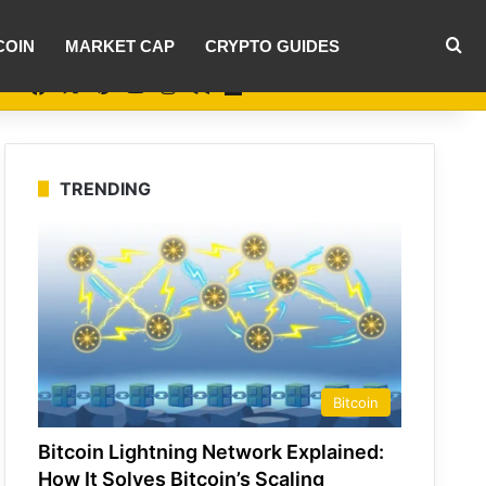
Se
COIN
MARKET CAP
CRYPTO GUIDES
Facebook
X
Pinterest
YouTube
Instagram
Medium
Flipboard
TRENDING
Bitcoin
Bitcoin Lightning Network Explained:
How It Solves Bitcoin’s Scaling