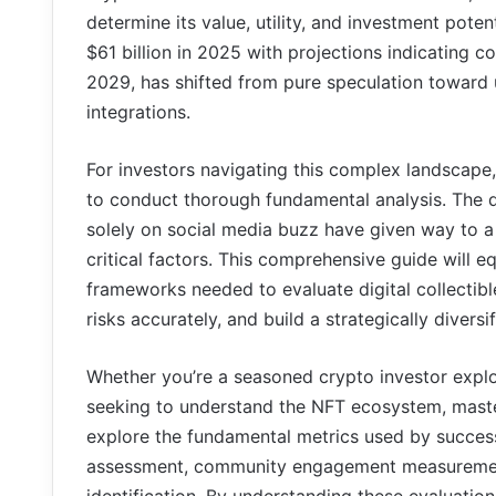
determine its value, utility, and investment pot
$61 billion in 2025 with projections indicating
2029, has shifted from pure speculation toward u
integrations.
For investors navigating this complex landscape
to conduct thorough fundamental analysis. The 
solely on social media buzz have given way to 
critical factors. This comprehensive guide will e
frameworks needed to evaluate digital collectible
risks accurately, and build a strategically diversi
Whether you’re a seasoned crypto investor expl
seeking to understand the NFT ecosystem, masterin
explore the fundamental metrics used by successful
assessment, community engagement measurement,