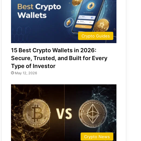
Crypto Guides
15 Best Crypto Wallets in 2026:
Secure, Trusted, and Built for Every
Type of Investor
May 12, 2026
Crypto News