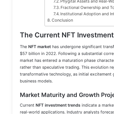
Phygital Assets and Real-Wo
Fractional Ownership and T
Institutional Adoption and 
Conclusion
The Current NFT Investmen
The
NFT market
has undergone significant trans
$57 billion in 2022. Following a substantial cor
market has entered a maturation phase characte
rather than speculative trading. This evolution r
transformative technology, as initial excitement 
business models.
Market Maturity and Growth Proj
Current
NFT investment trends
indicate a marke
real-world applications. Industry analysts foreca