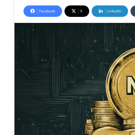
Facebook
X
LinkedIn