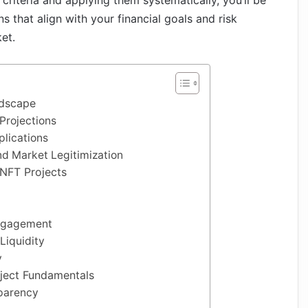
 criteria and applying them systematically, you’ll be
 that align with your financial goals and risk
ket.
ndscape
Projections
lications
d Market Legitimization
 NFT Projects
ngagement
Liquidity
y
oject Fundamentals
parency