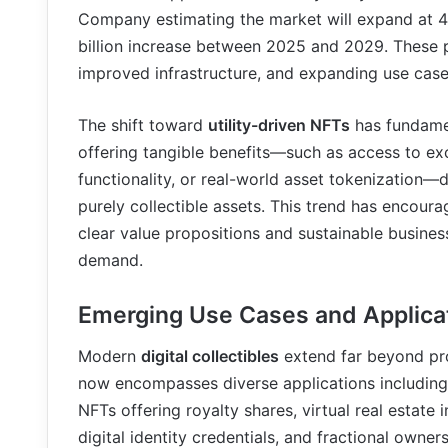
Company estimating the market will expand at 41
billion increase between 2025 and 2029. These pr
improved infrastructure, and expanding use cases
The shift toward
utility-driven NFTs
has fundamen
offering tangible benefits—such as access to e
functionality, or real-world asset tokenization
purely collectible assets. This trend has encoura
clear value propositions and sustainable busines
demand.
Emerging Use Cases and Applica
Modern
digital collectibles
extend far beyond pro
now encompasses diverse applications including
NFTs offering royalty shares, virtual real estate 
digital identity credentials, and fractional owner