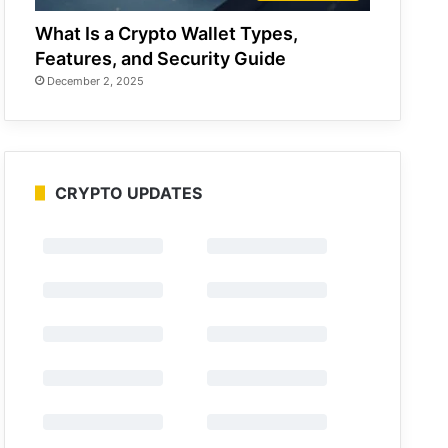
What Is a Crypto Wallet Types,
Features, and Security Guide
December 2, 2025
CRYPTO UPDATES