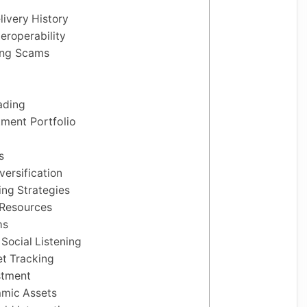
livery History
eroperability
ding Scams
ading
tment Portfolio
s
ersification
ing Strategies
 Resources
ms
Social Listening
et Tracking
stment
amic Assets