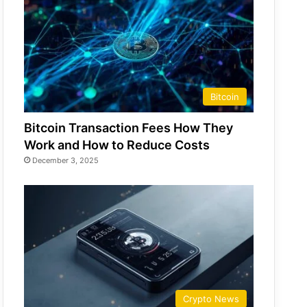
Bitcoin
Bitcoin Transaction Fees How They
Work and How to Reduce Costs
December 3, 2025
Crypto News