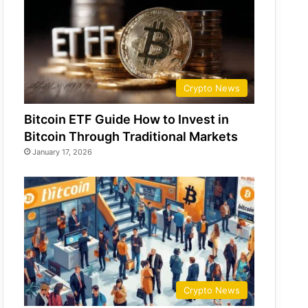
Crypto News
Bitcoin ETF Guide How to Invest in
Bitcoin Through Traditional Markets
January 17, 2026
Crypto News