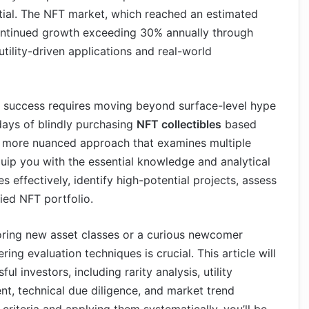
ential. The NFT market, which reached an estimated
 continued growth exceeding 30% annually through
tility-driven applications and real-world
, success requires moving beyond surface-level hype
days of blindly purchasing
NFT collectibles
based
a more nuanced approach that examines multiple
quip you with the essential knowledge and analytical
s effectively, identify high-potential projects, assess
fied NFT portfolio.
oring new asset classes or a curious newcomer
g evaluation techniques is crucial. This article will
 investors, including rarity analysis, utility
 technical due diligence, and market trend