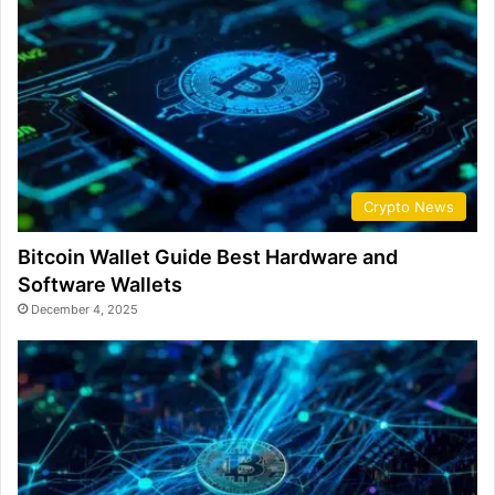
Crypto News
Bitcoin Wallet Guide Best Hardware and
Software Wallets
December 4, 2025