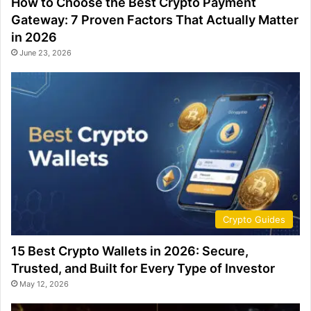
How to Choose the Best Crypto Payment
Gateway: 7 Proven Factors That Actually Matter
in 2026
June 23, 2026
Crypto Guides
15 Best Crypto Wallets in 2026: Secure,
Trusted, and Built for Every Type of Investor
May 12, 2026