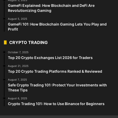
August 5, 2025
GameFi Explained: How Blockchain and DeFi Are
Revolutionizing Gaming
August 5, 2025
GameFi 101: How Blockchain Gaming Lets You Play and
Profit
CRYPTO TRADING
October 7, 2025
Top 20 Crypto Exchanges List 2026 for Traders
August 21, 2025
Top 20 Crypto Trading Platforms Ranked & Reviewed
August 7, 2025
Safe Crypto Trading 101: Protect Your Investments with
These Tips
August 6, 2025
Crypto Trading 101: How to Use Binance for Beginners