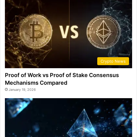
Crypto News
Proof of Work vs Proof of Stake Consensus
Mechanisms Compared
January 19, 2026