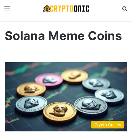
Menu
S
Solana Meme Coins
Crypto Guides