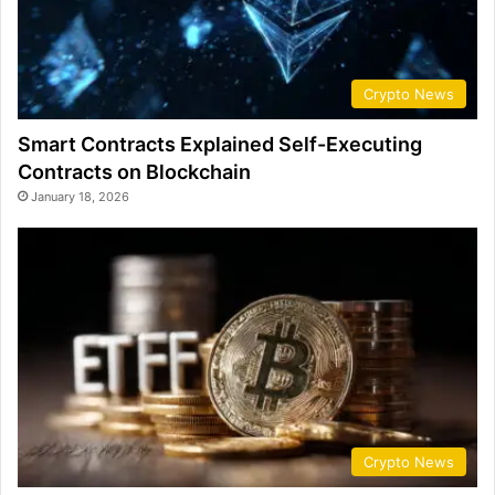
Crypto News
Smart Contracts Explained Self-Executing
Contracts on Blockchain
January 18, 2026
Crypto News