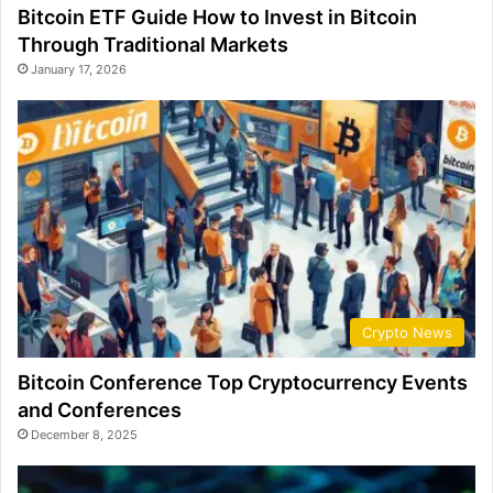
Bitcoin ETF Guide How to Invest in Bitcoin
Through Traditional Markets
January 17, 2026
Crypto News
Bitcoin Conference Top Cryptocurrency Events
and Conferences
December 8, 2025