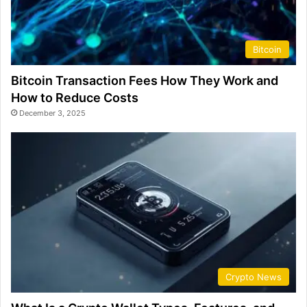
Bitcoin
Bitcoin Transaction Fees How They Work and
How to Reduce Costs
December 3, 2025
Crypto News