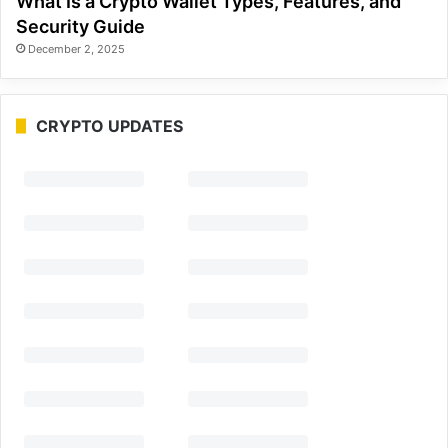
What Is a Crypto Wallet Types, Features, and
Security Guide
December 2, 2025
CRYPTO UPDATES