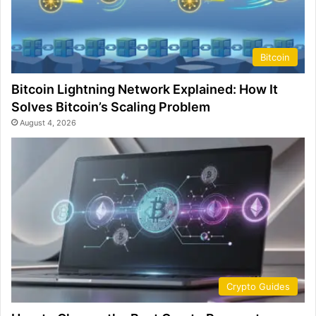
Bitcoin
Bitcoin Lightning Network Explained: How It
Solves Bitcoin’s Scaling Problem
August 4, 2026
Crypto Guides