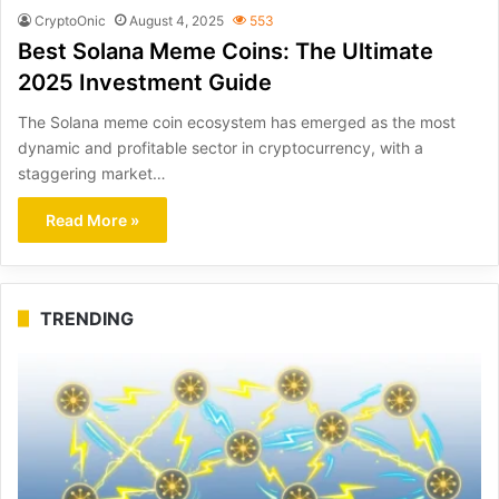
CryptoOnic
August 4, 2025
553
Best Solana Meme Coins: The Ultimate
2025 Investment Guide
The Solana meme coin ecosystem has emerged as the most
dynamic and profitable sector in cryptocurrency, with a
staggering market…
Read More »
TRENDING