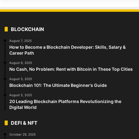
BLOCKCHAIN
August 7, 2025
How to Become a Blockchain Developer: Skills, Salary &
Career Path
August 6, 2025
No Cash, No Problem: Rent with Bitcoin in These Top Cities
August 5, 2025
Blockchain 101: The Ultimate Beginner’s Guide
August 5, 2025
20 Leading Blockchain Platforms Revolutionizing the
Digital World
DEFI & NFT
October 29, 2025