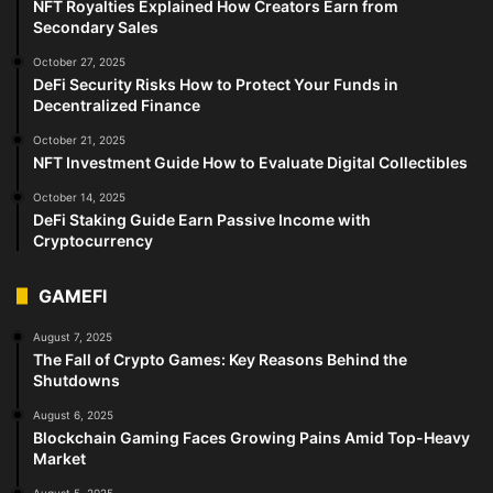
NFT Royalties Explained How Creators Earn from
Secondary Sales
October 27, 2025
DeFi Security Risks How to Protect Your Funds in
Decentralized Finance
October 21, 2025
NFT Investment Guide How to Evaluate Digital Collectibles
October 14, 2025
DeFi Staking Guide Earn Passive Income with
Cryptocurrency
GAMEFI
August 7, 2025
The Fall of Crypto Games: Key Reasons Behind the
Shutdowns
August 6, 2025
Blockchain Gaming Faces Growing Pains Amid Top-Heavy
Market