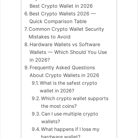
Best Crypto Wallet in 2026
Best Crypto Wallets 2026 —
Quick Comparison Table
Common Crypto Wallet Security
Mistakes to Avoid
Hardware Wallets vs Software
Wallets — Which Should You Use
in 2026?
Frequently Asked Questions
About Crypto Wallets in 2026
What is the safest crypto
wallet in 2026?
Which crypto wallet supports
the most coins?
Can I use multiple crypto
wallets?
What happens if I lose my
hardware wallet?