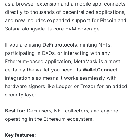
as a browser extension and a mobile app, connects
directly to thousands of decentralized applications,
and now includes expanded support for Bitcoin and
Solana alongside its core EVM coverage.
If you are using
DeFi protocols
, minting NFTs,
participating in DAOs, or interacting with any
Ethereum-based application, MetaMask is almost
certainly the wallet you need. Its
WalletConnect
integration also means it works seamlessly with
hardware signers like Ledger or Trezor for an added
security layer.
Best for:
DeFi users, NFT collectors, and anyone
operating in the Ethereum ecosystem.
Key features: