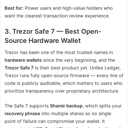
Best for:
Power users and high-value holders who
want the clearest transaction review experience.
3. Trezor Safe 7 — Best Open-
Source Hardware Wallet
Trezor has been one of the most trusted names in
hardware wallets
since the very beginning, and the
Trezor Safe 7
is their best product yet. Unlike Ledger,
Trezor runs fully open-source firmware — every line of
code is publicly auditable, which matters to users who
prioritize transparency over proprietary architecture.
The Safe 7 supports
Shamir backup
, which splits your
recovery phrase
into multiple shares so no single
point of failure can compromise your wallet. It