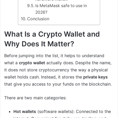
Is MetaMask safe to use in
2026?
Conclusion
What Is a Crypto Wallet and
Why Does It Matter?
Before jumping into the list, it helps to understand
what a
crypto wallet
actually does. Despite the name,
it does not store cryptocurrency the way a physical
wallet holds cash. Instead, it stores the
private keys
that give you access to your funds on the blockchain.
There are two main categories:
Hot wallets
(software wallets): Connected to the