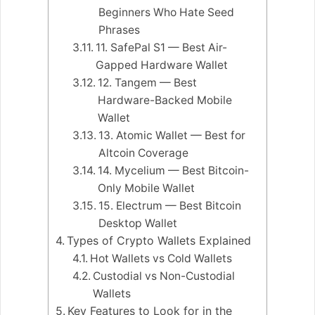
Beginners Who Hate Seed
Phrases
11. SafePal S1 — Best Air-
Gapped Hardware Wallet
12. Tangem — Best
Hardware-Backed Mobile
Wallet
13. Atomic Wallet — Best for
Altcoin Coverage
14. Mycelium — Best Bitcoin-
Only Mobile Wallet
15. Electrum — Best Bitcoin
Desktop Wallet
Types of Crypto Wallets Explained
Hot Wallets vs Cold Wallets
Custodial vs Non-Custodial
Wallets
Key Features to Look for in the