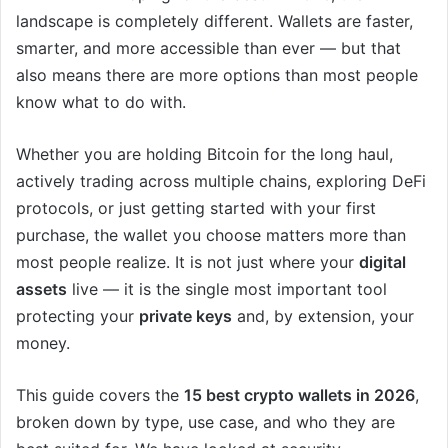
landscape is completely different. Wallets are faster,
smarter, and more accessible than ever — but that
also means there are more options than most people
know what to do with.
Whether you are holding Bitcoin for the long haul,
actively trading across multiple chains, exploring DeFi
protocols, or just getting started with your first
purchase, the wallet you choose matters more than
most people realize. It is not just where your
digital
assets
live — it is the single most important tool
protecting your
private keys
and, by extension, your
money.
This guide covers the
15 best crypto wallets in 2026
,
broken down by type, use case, and who they are