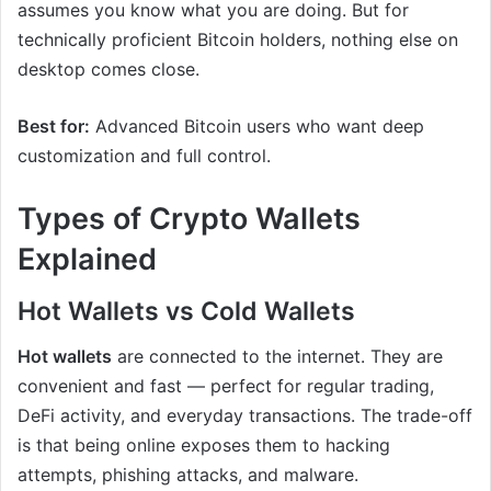
assumes you know what you are doing. But for
technically proficient Bitcoin holders, nothing else on
desktop comes close.
Best for:
Advanced Bitcoin users who want deep
customization and full control.
Types of Crypto Wallets
Explained
Hot Wallets vs Cold Wallets
Hot wallets
are connected to the internet. They are
convenient and fast — perfect for regular trading,
DeFi activity, and everyday transactions. The trade-off
is that being online exposes them to hacking
attempts, phishing attacks, and malware.