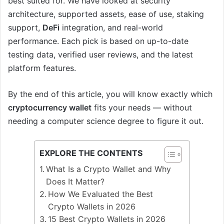
best suited for. We have looked at security
architecture, supported assets, ease of use, staking
support,
DeFi
integration, and real-world
performance. Each pick is based on up-to-date
testing data, verified user reviews, and the latest
platform features.
By the end of this article, you will know exactly which
cryptocurrency wallet
fits your needs — without
needing a computer science degree to figure it out.
EXPLORE THE CONTENTS
What Is a Crypto Wallet and Why
Does It Matter?
How We Evaluated the Best
Crypto Wallets in 2026
15 Best Crypto Wallets in 2026