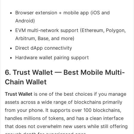
Browser extension + mobile app (iOS and
Android)
EVM multi-network support (Ethereum, Polygon,
Arbitrum, Base, and more)
Direct dApp connectivity
Hardware wallet pairing support
6. Trust Wallet — Best Mobile Multi-
Chain Wallet
Trust Wallet
is one of the best choices if you manage
assets across a wide range of blockchains primarily
from your phone. It supports over 100 blockchains,
handles millions of tokens, and has a clean interface
that does not overwhelm new users while still offering