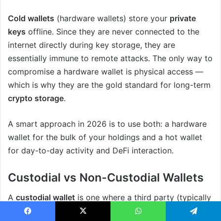
Cold wallets
(hardware wallets) store your
private
keys
offline. Since they are never connected to the
internet directly during key storage, they are
essentially immune to remote attacks. The only way to
compromise a hardware wallet is physical access —
which is why they are the gold standard for long-term
crypto storage
.
A smart approach in 2026 is to use both: a hardware
wallet for the bulk of your holdings and a hot wallet
for day-to-day activity and DeFi interaction.
Custodial vs Non-Custodial Wallets
A
custodial wallet
is one where a third party (typically
an exchange) holds your private keys on your behalf.