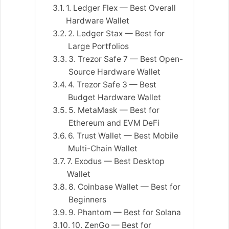
1. Ledger Flex — Best Overall
Hardware Wallet
2. Ledger Stax — Best for
Large Portfolios
3. Trezor Safe 7 — Best Open-
Source Hardware Wallet
4. Trezor Safe 3 — Best
Budget Hardware Wallet
5. MetaMask — Best for
Ethereum and EVM DeFi
6. Trust Wallet — Best Mobile
Multi-Chain Wallet
7. Exodus — Best Desktop
Wallet
8. Coinbase Wallet — Best for
Beginners
9. Phantom — Best for Solana
10. ZenGo — Best for