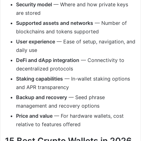
Security model
— Where and how private keys
are stored
Supported assets and networks
— Number of
blockchains and tokens supported
User experience
— Ease of setup, navigation, and
daily use
DeFi and dApp integration
— Connectivity to
decentralized protocols
Staking capabilities
— In-wallet staking options
and APR transparency
Backup and recovery
— Seed phrase
management and recovery options
Price and value
— For hardware wallets, cost
relative to features offered
15 Best Crypto Wallets in 2026