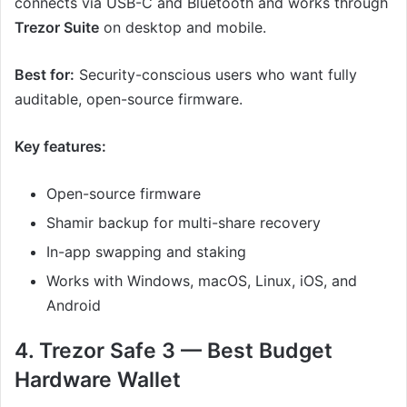
connects via USB-C and Bluetooth and works through
Trezor Suite
on desktop and mobile.
Best for:
Security-conscious users who want fully
auditable, open-source firmware.
Key features:
Open-source firmware
Shamir backup for multi-share recovery
In-app swapping and staking
Works with Windows, macOS, Linux, iOS, and
Android
4. Trezor Safe 3 — Best Budget
Hardware Wallet