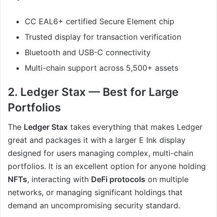
CC EAL6+ certified Secure Element chip
Trusted display for transaction verification
Bluetooth and USB-C connectivity
Multi-chain support across 5,500+ assets
2. Ledger Stax — Best for Large
Portfolios
The
Ledger Stax
takes everything that makes Ledger
great and packages it with a larger E Ink display
designed for users managing complex, multi-chain
portfolios. It is an excellent option for anyone holding
NFTs
, interacting with
DeFi protocols
on multiple
networks, or managing significant holdings that
demand an uncompromising security standard.