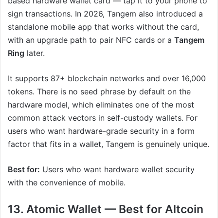
based hardware wallet card — tap it to your phone to
sign transactions. In 2026, Tangem also introduced a
standalone mobile app that works without the card,
with an upgrade path to pair NFC cards or a
Tangem
Ring
later.
It supports 87+ blockchain networks and over 16,000
tokens. There is no seed phrase by default on the
hardware model, which eliminates one of the most
common attack vectors in self-custody wallets. For
users who want hardware-grade security in a form
factor that fits in a wallet, Tangem is genuinely unique.
Best for:
Users who want hardware wallet security
with the convenience of mobile.
13. Atomic Wallet — Best for Altcoin