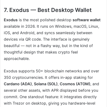
7. Exodus — Best Desktop Wallet
Exodus
is the most polished desktop
software wallet
available in 2026. It runs on Windows, macOS, Linux,
iOS, and Android, and syncs seamlessly between
devices via QR code. The interface is genuinely
beautiful — not in a flashy way, but in the kind of
thoughtful design that makes crypto feel
approachable.
Exodus supports 50+ blockchain networks and over
350 cryptocurrencies. It offers in-app staking for
Cardano (ADA)
,
Solana (SOL)
,
Cosmos (ATOM)
, and
several other assets, with APR displayed before you
commit. One standout feature: it integrates directly
with Trezor on desktop, giving you hardware-level