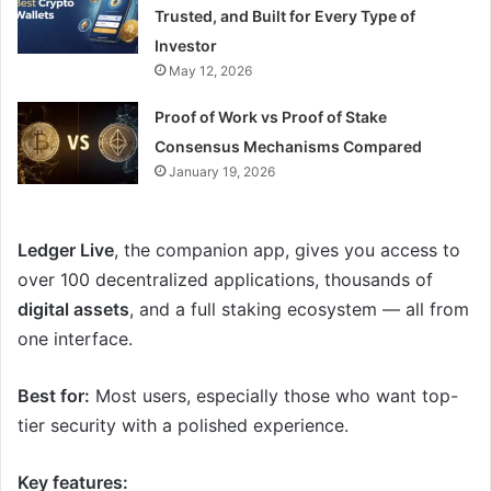
Trusted, and Built for Every Type of
Investor
May 12, 2026
Proof of Work vs Proof of Stake
Consensus Mechanisms Compared
January 19, 2026
Ledger Live
, the companion app, gives you access to
over 100 decentralized applications, thousands of
digital assets
, and a full staking ecosystem — all from
one interface.
Best for:
Most users, especially those who want top-
tier security with a polished experience.
Key features: