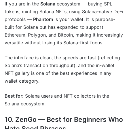
If you are in the
Solana
ecosystem — buying SPL
tokens, minting Solana NFTs, using Solana-native DeFi
protocols —
Phantom
is your wallet. It is purpose-
built for Solana but has expanded to support
Ethereum, Polygon, and Bitcoin, making it increasingly
versatile without losing its Solana-first focus.
The interface is clean, the speeds are fast (reflecting
Solana’s transaction throughput), and the in-wallet
NFT gallery is one of the best experiences in any
wallet category.
Best for:
Solana users and NFT collectors in the
Solana ecosystem.
10. ZenGo — Best for Beginners Who
Hate Seed Phrases