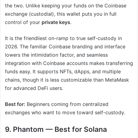
the two. Unlike keeping your funds on the Coinbase
exchange (custodial), this wallet puts you in full
control of your
private keys
.
It is the friendliest on-ramp to true self-custody in
2026. The familiar Coinbase branding and interface
lowers the intimidation factor, and seamless
integration with Coinbase accounts makes transferring
funds easy. It supports NFTs, dApps, and multiple
chains, though it is less customizable than MetaMask
for advanced DeFi users.
Best for:
Beginners coming from centralized
exchanges who want to move toward self-custody.
9. Phantom — Best for Solana