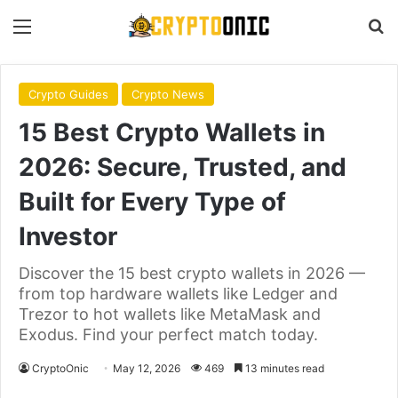
Menu
S
Crypto Guides
Crypto News
15 Best Crypto Wallets in
2026: Secure, Trusted, and
Built for Every Type of
Investor
Discover the 15 best crypto wallets in 2026 —
from top hardware wallets like Ledger and
Trezor to hot wallets like MetaMask and
Exodus. Find your perfect match today.
CryptoOnic
May 12, 2026
469
13 minutes read