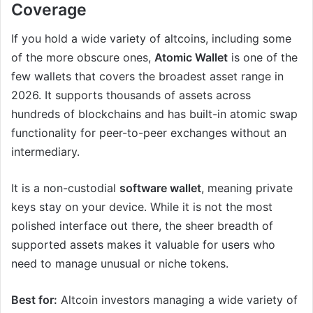
Coverage
If you hold a wide variety of altcoins, including some
of the more obscure ones,
Atomic Wallet
is one of the
few wallets that covers the broadest asset range in
2026. It supports thousands of assets across
hundreds of blockchains and has built-in atomic swap
functionality for peer-to-peer exchanges without an
intermediary.
It is a non-custodial
software wallet
, meaning private
keys stay on your device. While it is not the most
polished interface out there, the sheer breadth of
supported assets makes it valuable for users who
need to manage unusual or niche tokens.
Best for:
Altcoin investors managing a wide variety of