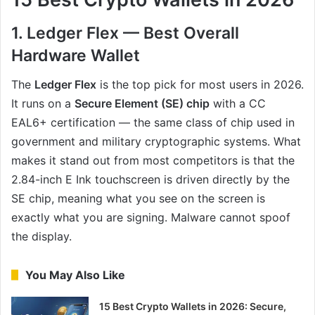
1. Ledger Flex — Best Overall
Hardware Wallet
The
Ledger Flex
is the top pick for most users in 2026.
It runs on a
Secure Element (SE) chip
with a CC
EAL6+ certification — the same class of chip used in
government and military cryptographic systems. What
makes it stand out from most competitors is that the
2.84-inch E Ink touchscreen is driven directly by the
SE chip, meaning what you see on the screen is
exactly what you are signing. Malware cannot spoof
the display.
You May Also Like
15 Best Crypto Wallets in 2026: Secure,