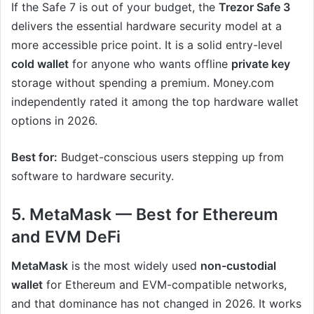
If the Safe 7 is out of your budget, the
Trezor Safe 3
delivers the essential hardware security model at a
more accessible price point. It is a solid entry-level
cold wallet
for anyone who wants offline
private key
storage without spending a premium. Money.com
independently rated it among the top hardware wallet
options in 2026.
Best for:
Budget-conscious users stepping up from
software to hardware security.
5. MetaMask — Best for Ethereum
and EVM DeFi
MetaMask
is the most widely used
non-custodial
wallet
for Ethereum and EVM-compatible networks,
and that dominance has not changed in 2026. It works