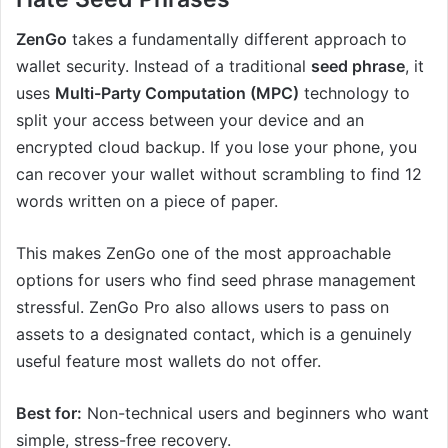
ZenGo
takes a fundamentally different approach to
wallet security. Instead of a traditional
seed phrase
, it
uses
Multi-Party Computation (MPC)
technology to
split your access between your device and an
encrypted cloud backup. If you lose your phone, you
can recover your wallet without scrambling to find 12
words written on a piece of paper.
This makes ZenGo one of the most approachable
options for users who find seed phrase management
stressful. ZenGo Pro also allows users to pass on
assets to a designated contact, which is a genuinely
useful feature most wallets do not offer.
Best for:
Non-technical users and beginners who want
simple, stress-free recovery.