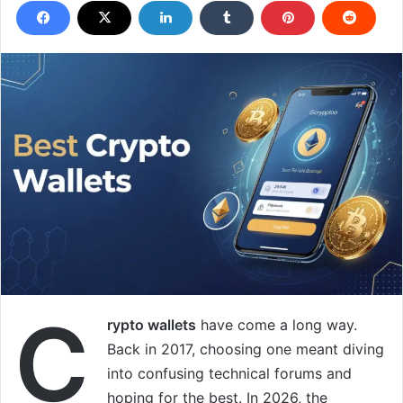
C
rypto wallets
have come a long way.
Back in 2017, choosing one meant diving
into confusing technical forums and
hoping for the best. In 2026, the