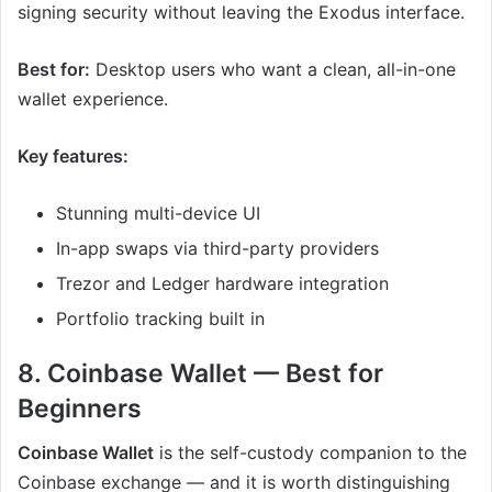
signing security without leaving the Exodus interface.
Best for:
Desktop users who want a clean, all-in-one
wallet experience.
Key features:
Stunning multi-device UI
In-app swaps via third-party providers
Trezor and Ledger hardware integration
Portfolio tracking built in
8. Coinbase Wallet — Best for
Beginners
Coinbase Wallet
is the self-custody companion to the
Coinbase exchange — and it is worth distinguishing