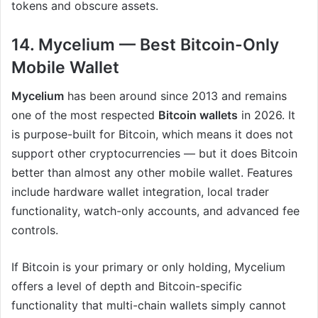
tokens and obscure assets.
14. Mycelium — Best Bitcoin-Only
Mobile Wallet
Mycelium
has been around since 2013 and remains
one of the most respected
Bitcoin wallets
in 2026. It
is purpose-built for Bitcoin, which means it does not
support other cryptocurrencies — but it does Bitcoin
better than almost any other mobile wallet. Features
include hardware wallet integration, local trader
functionality, watch-only accounts, and advanced fee
controls.
If Bitcoin is your primary or only holding, Mycelium
offers a level of depth and Bitcoin-specific
functionality that multi-chain wallets simply cannot