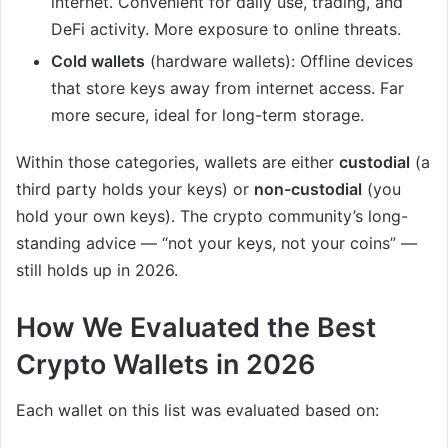
internet. Convenient for daily use, trading, and
DeFi activity. More exposure to online threats.
Cold wallets
(hardware wallets): Offline devices
that store keys away from internet access. Far
more secure, ideal for long-term storage.
Within those categories, wallets are either
custodial
(a
third party holds your keys) or
non-custodial
(you
hold your own keys). The crypto community’s long-
standing advice — “not your keys, not your coins” —
still holds up in 2026.
How We Evaluated the Best
Crypto Wallets in 2026
Each wallet on this list was evaluated based on: