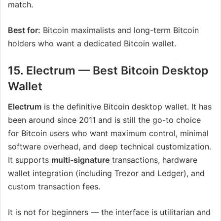
match.
Best for:
Bitcoin maximalists and long-term Bitcoin
holders who want a dedicated Bitcoin wallet.
15. Electrum — Best Bitcoin Desktop
Wallet
Electrum
is the definitive Bitcoin desktop wallet. It has
been around since 2011 and is still the go-to choice
for Bitcoin users who want maximum control, minimal
software overhead, and deep technical customization.
It supports
multi-signature
transactions, hardware
wallet integration (including Trezor and Ledger), and
custom transaction fees.
It is not for beginners — the interface is utilitarian and