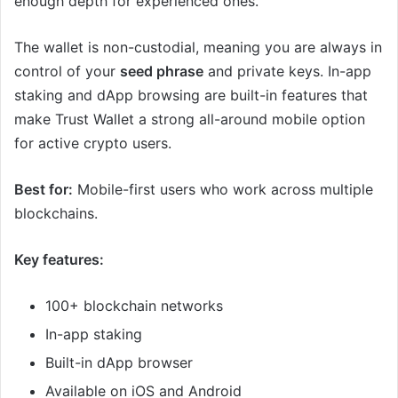
enough depth for experienced ones.
The wallet is non-custodial, meaning you are always in
control of your
seed phrase
and private keys. In-app
staking and dApp browsing are built-in features that
make Trust Wallet a strong all-around mobile option
for active crypto users.
Best for:
Mobile-first users who work across multiple
blockchains.
Key features:
100+ blockchain networks
In-app staking
Built-in dApp browser
Available on iOS and Android