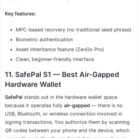
Key features:
MPC-based recovery (no traditional seed phrase)
Biometric authentication
Asset inheritance feature (ZenGo Pro)
Clean, beginner-friendly interface
11. SafePal S1 — Best Air-Gapped
Hardware Wallet
SafePal
stands out in the hardware wallet space
because it operates fully
air-gapped
— there is no
USB, Bluetooth, or wireless connection involved in
signing transactions. You authorize them by scanning
QR codes between your phone and the device, which