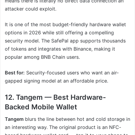
means there is literally no direct data connection an
attacker could exploit.
It is one of the most budget-friendly hardware wallet
options in 2026 while still offering a compelling
security model. The SafePal app supports thousands
of tokens and integrates with Binance, making it
popular among BNB Chain users.
Best for:
Security-focused users who want an air-
gapped signing model at an affordable price.
12. Tangem — Best Hardware-
Backed Mobile Wallet
Tangem
blurs the line between hot and cold storage in
an interesting way. The original product is an NFC-