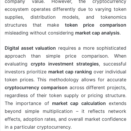
company value. However, the cryptocurrency
ecosystem operates differently due to varying token
supplies, distribution models, and tokenomics
structures that make
token price comparison
misleading without considering
market cap analysis
.
Digital asset valuation
requires a more sophisticated
approach than simple price comparison. When
evaluating
crypto investment strategies
, successful
investors prioritize
market cap ranking
over individual
token prices. This methodology allows for accurate
cryptocurrency comparison
across different projects,
regardless of their token supply or pricing structure.
The importance of
market cap calculation
extends
beyond simple multiplication – it reflects network
effects, adoption rates, and overall market confidence
in a particular cryptocurrency.