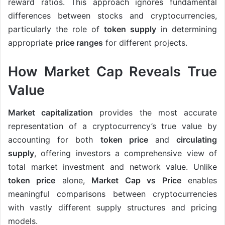
reward ratios. This approach ignores fundamental
differences between stocks and cryptocurrencies,
particularly the role of
token supply
in determining
appropriate
price ranges
for different projects.
How Market Cap Reveals True
Value
Market capitalization
provides the most accurate
representation of a cryptocurrency’s true value by
accounting for both
token price
and
circulating
supply
, offering investors a comprehensive view of
total market investment and network value. Unlike
token price
alone,
Market Cap vs Price
enables
meaningful comparisons between cryptocurrencies
with vastly different supply structures and pricing
models.