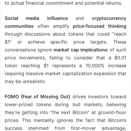
to actual financial commitment and potential returns.
Social media influence
and
cryptocurrency
communities
often amplify
price-focused thinking
through discussions about tokens that could “reach
$1” or achieve specific price targets. These
conversations ignore
market cap implications
of such
price movements, failing to consider that a $0.01
token reaching $1 represents a 10,000% increase
requiring massive market capitalization expansion that
may be unrealistic.
FOMO (Fear of Missing Out)
drives investors toward
lower-priced tokens during bull markets, believing
they’re getting into “the next Bitcoin” at ground-floor
prices. This mentality ignores the fact that Bitcoin’s
success stemmed from first-mover advantage,