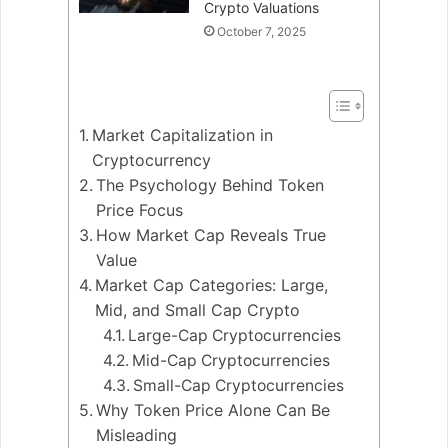
Crypto Valuations
October 7, 2025
Market Capitalization in
Cryptocurrency
The Psychology Behind Token
Price Focus
How Market Cap Reveals True
Value
Market Cap Categories: Large,
Mid, and Small Cap Crypto
Large-Cap Cryptocurrencies
Mid-Cap Cryptocurrencies
Small-Cap Cryptocurrencies
Why Token Price Alone Can Be
Misleading