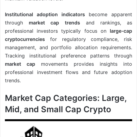
Institutional adoption indicators
become apparent
through
market cap trends
and rankings, as
professional investors typically focus on
large-cap
cryptocurrencies
for regulatory compliance, risk
management, and portfolio allocation requirements.
Tracking institutional preference patterns through
market cap
movements provides insights into
professional investment flows and future adoption
trends.
Market Cap Categories: Large,
Mid, and Small Cap Crypto