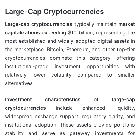
Large-Cap Cryptocurrencies
Large-cap cryptocurrencies
typically maintain
market
capitalizations
exceeding $10 billion, representing the
most established and widely adopted digital assets in
the marketplace. Bitcoin, Ethereum, and other top-tier
cryptocurrencies dominate this category, offering
institutional-grade investment opportunities with
relatively lower volatility compared to smaller
alternatives.
Investment characteristics
of
large-cap
cryptocurrencies
include enhanced liquidity,
widespread exchange support, regulatory clarity, and
institutional adoption. These assets provide portfolio
stability and serve as gateway investments for