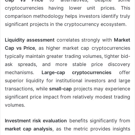
cryptocurrencies having lower unit prices. This
comparison methodology helps investors identify truly
significant projects in the cryptocurrency ecosystem.
Liquidity assessment
correlates strongly with
Market
Cap vs Price
, as higher market cap cryptocurrencies
typically maintain greater trading volumes, tighter bid-
ask spreads, and more stable price discovery
mechanisms.
Large-cap cryptocurrencies
offer
superior liquidity for institutional investors and large
transactions, while
small-cap
projects may experience
significant price impact from relatively modest trading
volumes.
Investment risk evaluation
benefits significantly from
market cap analysis
, as the metric provides insights