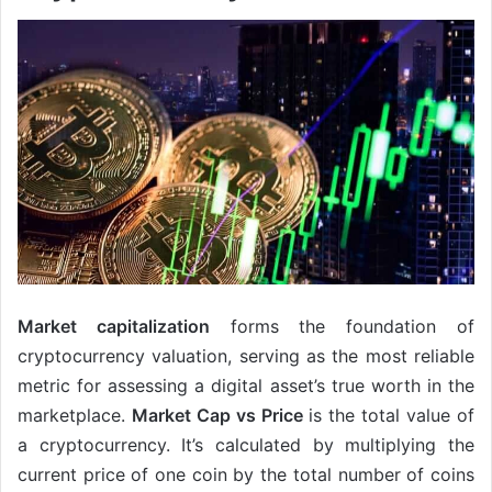
Market capitalization
forms the foundation of
cryptocurrency valuation, serving as the most reliable
metric for assessing a digital asset’s true worth in the
marketplace.
Market Cap vs Price
is the total value of
a cryptocurrency. It’s calculated by multiplying the
current price of one coin by the total number of coins