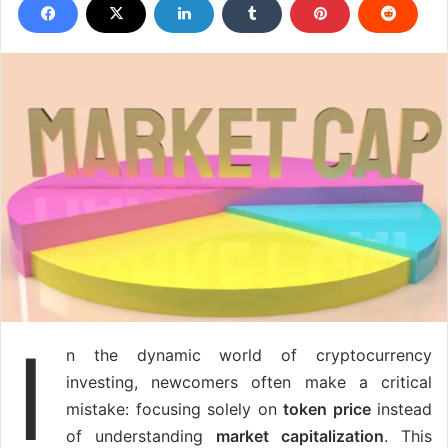
I
n the dynamic world of cryptocurrency
investing, newcomers often make a critical
mistake: focusing solely on
token price
instead
of understanding
market capitalization
. This