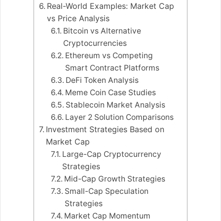
Real-World Examples: Market Cap
vs Price Analysis
Bitcoin vs Alternative
Cryptocurrencies
Ethereum vs Competing
Smart Contract Platforms
DeFi Token Analysis
Meme Coin Case Studies
Stablecoin Market Analysis
Layer 2 Solution Comparisons
Investment Strategies Based on
Market Cap
Large-Cap Cryptocurrency
Strategies
Mid-Cap Growth Strategies
Small-Cap Speculation
Strategies
Market Cap Momentum