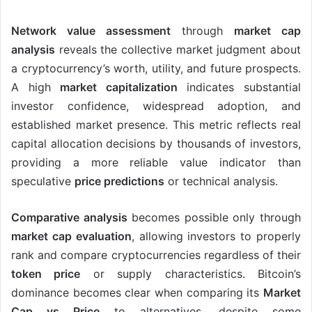
Network value assessment
through
market cap
analysis
reveals the collective market judgment about
a cryptocurrency’s worth, utility, and future prospects.
A high
market capitalization
indicates substantial
investor confidence, widespread adoption, and
established market presence. This metric reflects real
capital allocation decisions by thousands of investors,
providing a more reliable value indicator than
speculative
price predictions
or technical analysis.
Comparative analysis
becomes possible only through
market cap evaluation
, allowing investors to properly
rank and compare cryptocurrencies regardless of their
token price
or supply characteristics. Bitcoin’s
dominance becomes clear when comparing its
Market
Cap vs Price
to alternatives, despite some