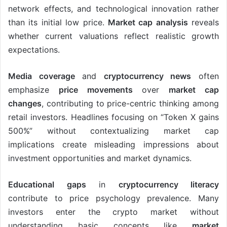
network effects, and technological innovation rather
than its initial low price.
Market cap analysis
reveals
whether current valuations reflect realistic growth
expectations.
Media coverage
and
cryptocurrency news
often
emphasize
price movements
over
market cap
changes
, contributing to price-centric thinking among
retail investors. Headlines focusing on “Token X gains
500%” without contextualizing market cap
implications create misleading impressions about
investment opportunities and market dynamics.
Educational gaps
in
cryptocurrency literacy
contribute to price psychology prevalence. Many
investors enter the crypto market without
understanding basic concepts like
market