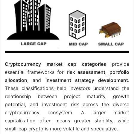
Cryptocurrency market cap categories
provide
essential frameworks for
risk assessment
,
portfolio
allocation
, and
investment strategy development
.
These classifications help investors understand the
relationship between project maturity, growth
potential, and investment risk across the diverse
cryptocurrency ecosystem. A larger market
capitalization often means greater stability, while
small-cap crypto is more volatile and speculative.