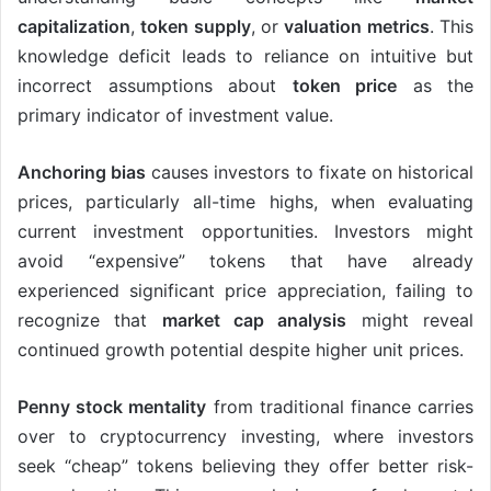
capitalization
,
token supply
, or
valuation metrics
. This
knowledge deficit leads to reliance on intuitive but
incorrect assumptions about
token price
as the
primary indicator of investment value.
Anchoring bias
causes investors to fixate on historical
prices, particularly all-time highs, when evaluating
current investment opportunities. Investors might
avoid “expensive” tokens that have already
experienced significant price appreciation, failing to
recognize that
market cap analysis
might reveal
continued growth potential despite higher unit prices.
Penny stock mentality
from traditional finance carries
over to cryptocurrency investing, where investors
seek “cheap” tokens believing they offer better risk-