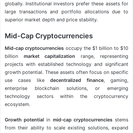
globally. Institutional investors prefer these assets for
large transactions and portfolio allocations due to
superior market depth and price stability.
Mid-Cap Cryptocurrencies
Mid-cap cryptocurrencies
occupy the $1 billion to $10
billion
market capitalization
range, representing
projects with established technology and significant
growth potential. These assets often focus on specific
use cases like
decentralized finance
, gaming,
enterprise blockchain solutions, or emerging
technology sectors within the cryptocurrency
ecosystem.
Growth potential
in
mid-cap cryptocurrencies
stems
from their ability to scale existing solutions, expand