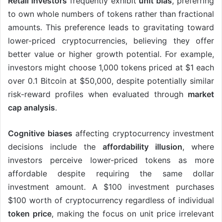
Retail investors
frequently exhibit
unit bias
, preferring
to own whole numbers of tokens rather than fractional
amounts. This preference leads to gravitating toward
lower-priced cryptocurrencies, believing they offer
better value or higher growth potential. For example,
investors might choose 1,000 tokens priced at $1 each
over 0.1 Bitcoin at $50,000, despite potentially similar
risk-reward profiles when evaluated through
market
cap analysis
.
Cognitive biases
affecting cryptocurrency investment
decisions include the
affordability illusion
, where
investors perceive lower-priced tokens as more
affordable despite requiring the same dollar
investment amount. A $100 investment purchases
$100 worth of cryptocurrency regardless of individual
token price
, making the focus on unit price irrelevant