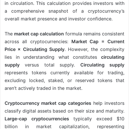
in circulation. This calculation provides investors with
a comprehensive snapshot of a cryptocurrency’s
overall market presence and investor confidence.
The
market cap calculation
formula remains consistent
across all cryptocurrencies:
Market Cap = Current
Price × Circulating Supply
. However, the complexity
lies in understanding what constitutes
circulating
supply
versus total supply.
Circulating supply
represents tokens currently available for trading,
excluding locked, staked, or reserved tokens that
aren’t actively traded in the market.
Cryptocurrency market cap categories
help investors
classify digital assets based on their size and maturity.
Large-cap cryptocurrencies
typically exceed $10
billion in market capitalization, representing