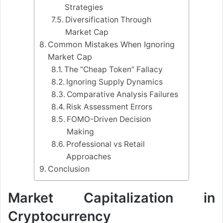
Strategies
Diversification Through
Market Cap
Common Mistakes When Ignoring
Market Cap
The “Cheap Token” Fallacy
Ignoring Supply Dynamics
Comparative Analysis Failures
Risk Assessment Errors
FOMO-Driven Decision
Making
Professional vs Retail
Approaches
Conclusion
Market Capitalization in
Cryptocurrency