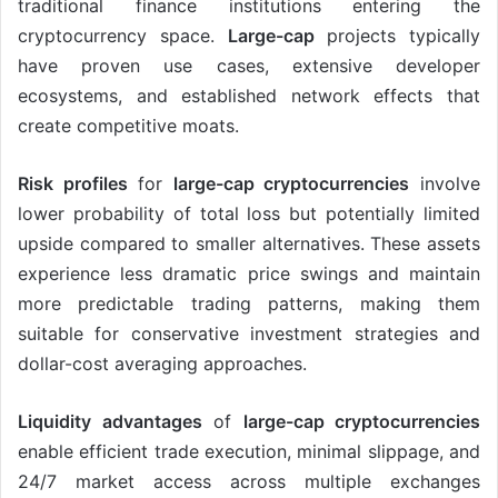
traditional finance institutions entering the
cryptocurrency space.
Large-cap
projects typically
have proven use cases, extensive developer
ecosystems, and established network effects that
create competitive moats.
Risk profiles
for
large-cap cryptocurrencies
involve
lower probability of total loss but potentially limited
upside compared to smaller alternatives. These assets
experience less dramatic price swings and maintain
more predictable trading patterns, making them
suitable for conservative investment strategies and
dollar-cost averaging approaches.
Liquidity advantages
of
large-cap cryptocurrencies
enable efficient trade execution, minimal slippage, and
24/7 market access across multiple exchanges