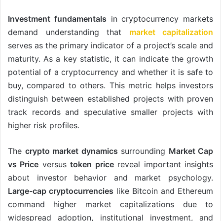
Investment fundamentals
in cryptocurrency markets
demand understanding that
market capitalization
serves as the primary indicator of a project’s scale and
maturity. As a key statistic, it can indicate the growth
potential of a cryptocurrency and whether it is safe to
buy, compared to others. This metric helps investors
distinguish between established projects with proven
track records and speculative smaller projects with
higher risk profiles.
The
crypto market dynamics
surrounding
Market Cap
vs Price
versus
token price
reveal important insights
about investor behavior and market psychology.
Large-cap cryptocurrencies
like Bitcoin and Ethereum
command higher market capitalizations due to
widespread adoption, institutional investment, and