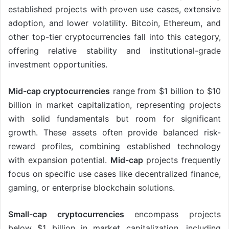
established projects with proven use cases, extensive
adoption, and lower volatility. Bitcoin, Ethereum, and
other top-tier cryptocurrencies fall into this category,
offering relative stability and institutional-grade
investment opportunities.
Mid-cap cryptocurrencies
range from $1 billion to $10
billion in market capitalization, representing projects
with solid fundamentals but room for significant
growth. These assets often provide balanced risk-
reward profiles, combining established technology
with expansion potential.
Mid-cap
projects frequently
focus on specific use cases like decentralized finance,
gaming, or enterprise blockchain solutions.
Small-cap cryptocurrencies
encompass projects
below $1 billion in market capitalization, including