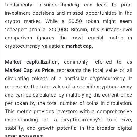
fundamental misunderstanding can lead to poor
investment decisions and missed opportunities in the
crypto market. While a $0.50 token might seem
“cheaper” than a $50,000 Bitcoin, this surface-level
comparison ignores the most crucial metric in
cryptocurrency valuation:
market cap
.
Market capitalization
, commonly referred to as
Market Cap vs Price
, represents the total value of all
circulating tokens of a particular cryptocurrency. It
represents the total value of a specific cryptocurrency
and can be calculated by multiplying the current price
per token by the total number of coins in circulation.
This metric provides investors with a comprehensive
understanding of a cryptocurrency’s true size,
stability, and growth potential in the broader digital
asset ecosystem.