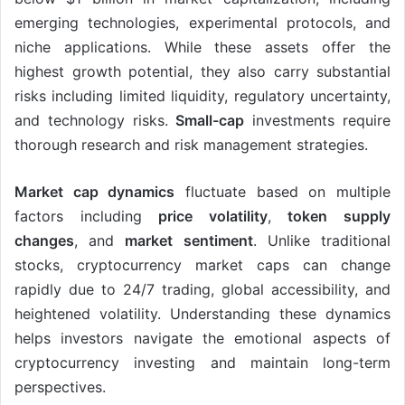
emerging technologies, experimental protocols, and
niche applications. While these assets offer the
highest growth potential, they also carry substantial
risks including limited liquidity, regulatory uncertainty,
and technology risks.
Small-cap
investments require
thorough research and risk management strategies.
Market cap dynamics
fluctuate based on multiple
factors including
price volatility
,
token supply
changes
, and
market sentiment
. Unlike traditional
stocks, cryptocurrency market caps can change
rapidly due to 24/7 trading, global accessibility, and
heightened volatility. Understanding these dynamics
helps investors navigate the emotional aspects of
cryptocurrency investing and maintain long-term
perspectives.