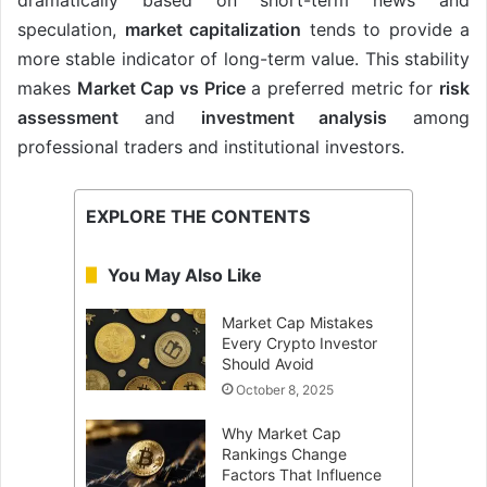
speculation,
market capitalization
tends to provide a
more stable indicator of long-term value. This stability
makes
Market Cap vs Price
a preferred metric for
risk
assessment
and
investment analysis
among
professional traders and institutional investors.
EXPLORE THE CONTENTS
You May Also Like
Market Cap Mistakes
Every Crypto Investor
Should Avoid
October 8, 2025
Why Market Cap
Rankings Change
Factors That Influence