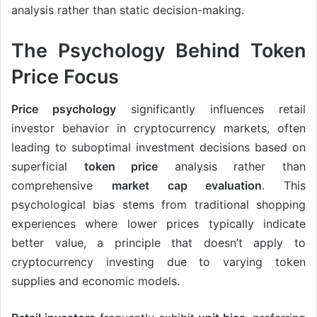
analysis rather than static decision-making.
The Psychology Behind Token
Price Focus
Price psychology
significantly influences retail
investor behavior in cryptocurrency markets, often
leading to suboptimal investment decisions based on
superficial
token price
analysis rather than
comprehensive
market cap evaluation
. This
psychological bias stems from traditional shopping
experiences where lower prices typically indicate
better value, a principle that doesn’t apply to
cryptocurrency investing due to varying token
supplies and economic models.