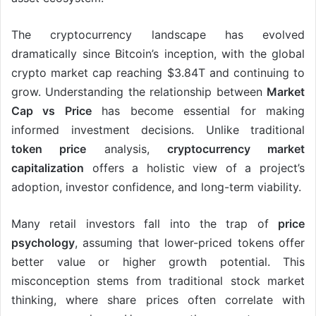
The cryptocurrency landscape has evolved
dramatically since Bitcoin’s inception, with the global
crypto market cap reaching $3.84T and continuing to
grow. Understanding the relationship between
Market
Cap vs Price
has become essential for making
informed investment decisions. Unlike traditional
token price
analysis,
cryptocurrency market
capitalization
offers a holistic view of a project’s
adoption, investor confidence, and long-term viability.
Many retail investors fall into the trap of
price
psychology
, assuming that lower-priced tokens offer
better value or higher growth potential. This
misconception stems from traditional stock market
thinking, where share prices often correlate with