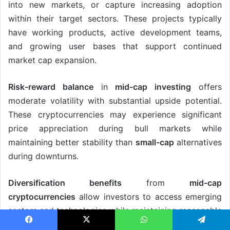
into new markets, or capture increasing adoption
within their target sectors. These projects typically
have working products, active development teams,
and growing user bases that support continued
market cap expansion.
Risk-reward balance
in
mid-cap investing
offers
moderate volatility with substantial upside potential.
These cryptocurrencies may experience significant
price appreciation during bull markets while
maintaining better stability than
small-cap
alternatives
during downturns.
Diversification benefits
from
mid-cap
cryptocurrencies
allow investors to access emerging
sectors and technologies while maintaining reasonable
risk levels. These assets often have different