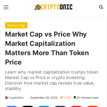
Menu
S
Market Cap
Market Cap vs Price Why
Market Capitalization
Matters More Than Token
Price
Learn why market capitalization trumps token
Market Cap vs Price in crypto investing.
Discover how market cap reveals true value,
stability.
CryptoOnic
September 26, 2025
1,220
20 minutes read