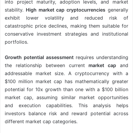
into project maturity, adoption levels, and market
stability.
High market cap cryptocurrencies
generally
exhibit lower volatility and reduced risk of
catastrophic price declines, making them suitable for
conservative investment strategies and institutional
portfolios.
Growth potential assessment
requires understanding
the relationship between current
market cap
and
addressable market size. A cryptocurrency with a
$100 million market cap has mathematically greater
potential for 10x growth than one with a $100 billion
market cap, assuming similar market opportunities
and execution capabilities. This analysis helps
investors balance risk and reward potential across
different market cap categories.