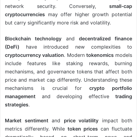
network security. Conversely,
small-cap
cryptocurrencies
may offer higher growth potential
but carry significantly more risk and volatility.
Blockchain technology
and
decentralized finance
(DeFi)
have introduced new complexities to
cryptocurrency valuation
. Modern
tokenomics
models
include features like staking rewards, burning
mechanisms, and governance tokens that affect both
price and market cap differently. Understanding these
mechanisms is crucial for
crypto portfolio
management
and developing effective
trading
strategies
.
Market sentiment
and
price volatility
impact both
metrics differently. While
token prices
can fluctuate
dramatically based on short-term news and