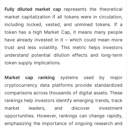
Fully diluted market cap
represents the theoretical
market capitalization if all tokens were in circulation,
including locked, vested, and unmined tokens. If a
token has a high Market Cap, it means many people
have already invested in it – which could mean more
trust and less volatility. This metric helps investors
understand potential dilution effects and long-term
token supply implications.
Market cap ranking
systems used by major
cryptocurrency data platforms provide standardized
comparisons across thousands of digital assets. These
rankings help investors identify emerging trends, track
market leaders, and discover investment
opportunities. However, rankings can change rapidly,
emphasizing the importance of ongoing research and