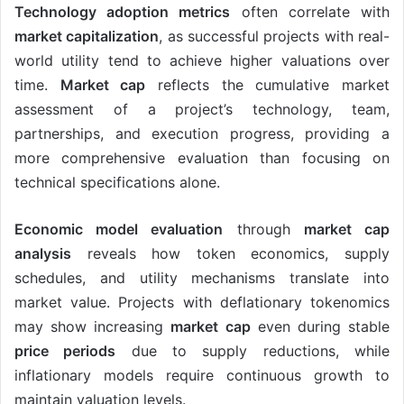
Technology adoption metrics
often correlate with
market capitalization
, as successful projects with real-
world utility tend to achieve higher valuations over
time.
Market cap
reflects the cumulative market
assessment of a project’s technology, team,
partnerships, and execution progress, providing a
more comprehensive evaluation than focusing on
technical specifications alone.
Economic model evaluation
through
market cap
analysis
reveals how token economics, supply
schedules, and utility mechanisms translate into
market value. Projects with deflationary tokenomics
may show increasing
market cap
even during stable
price periods
due to supply reductions, while
inflationary models require continuous growth to
maintain valuation levels.